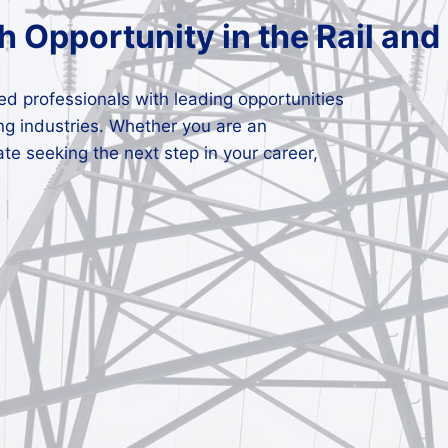
h Opportunity in the Rail and
lled professionals with leading opportunities
ng industries. Whether you are an
ate seeking the next step in your career,