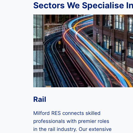
Sectors We Specialise I
Rail
Milford RES connects skilled
professionals with premier roles
in the rail industry. Our extensive