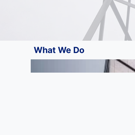
What We Do