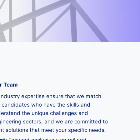
ur Team
industry expertise ensure that we match
 candidates who have the skills and
derstand the unique challenges and
gineering sectors, and we are committed to
nt solutions that meet your specific needs.