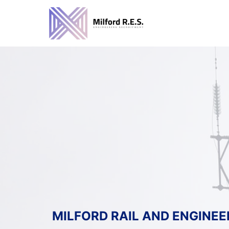
Skip
to
content
MILFORD RAIL AND ENGINEE