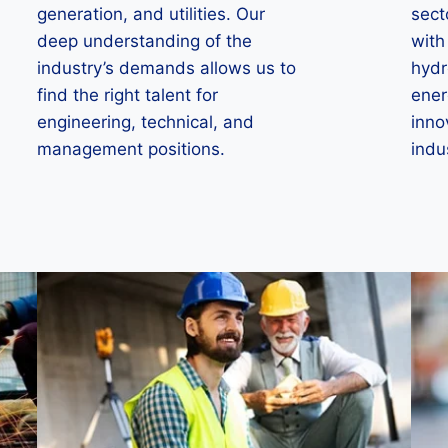
generation, and utilities. Our
sect
deep understanding of the
with
industry’s demands allows us to
hydr
find the right talent for
ener
engineering, technical, and
inno
management positions.
indu