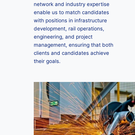
network and industry expertise
enable us to match candidates
with positions in infrastructure
development, rail operations,
engineering, and project
management, ensuring that both
clients and candidates achieve
their goals.