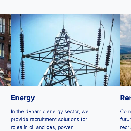
n
Energy
Re
In the dynamic energy sector, we
Comm
provide recruitment solutions for
futu
roles in oil and gas, power
recr