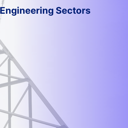
 Engineering Sectors