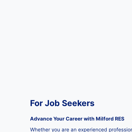
For Job Seekers
Advance Your Career with Milford RES
Whether you are an experienced professional 