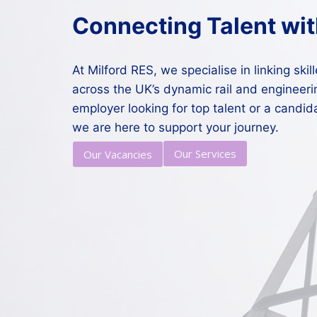
Connecting Talent wit
At Milford RES, we specialise in linking ski
across the UK’s dynamic rail and engineeri
employer looking for top talent or a candid
we are here to support your journey.
Our Services
Our Vacancies