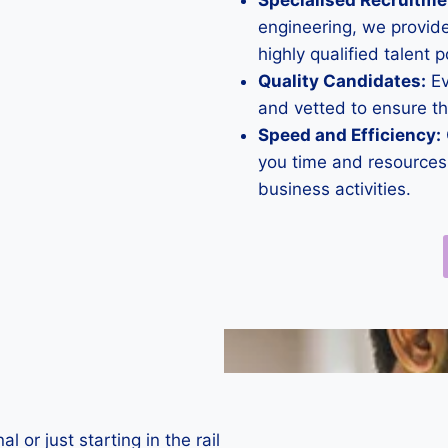
Specialised Recruitme
engineering, we provide
highly qualified talent p
Quality Candidates:
Ev
and vetted to ensure t
Speed and Efficiency:
you time and resources,
business activities.
or just starting in the rail