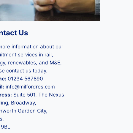
ntact Us
more information about our
itment services in rail,
gy, renewables, and M&E,
se contact us today.
ne:
01234 567890
l:
info@milfordres.com
ress:
Suite 501, The Nexus
ding, Broadway,
hworth Garden City,
s,
 9BL