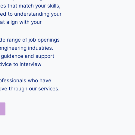
es that match your skills,
ted to understanding your
at align with your
e range of job openings
engineering industries.
 guidance and support
vice to interview
ofessionals who have
ove through our services.