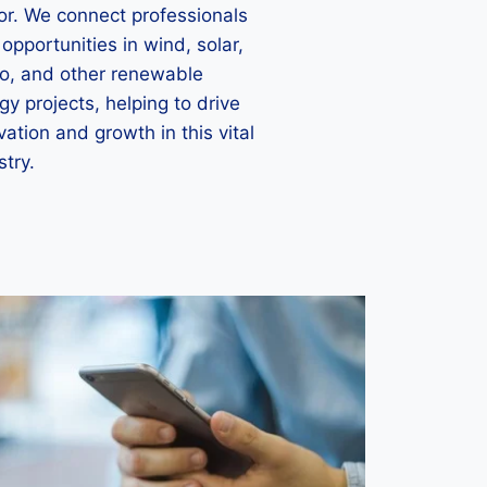
or. We connect professionals
 opportunities in wind, solar,
o, and other renewable
gy projects, helping to drive
vation and growth in this vital
stry.