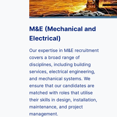
M&E (Mechanical and
Electrical)
Our expertise in M&E recruitment
covers a broad range of
disciplines, including building
services, electrical engineering,
and mechanical systems. We
ensure that our candidates are
matched with roles that utilise
their skills in design, installation,
maintenance, and project
management.