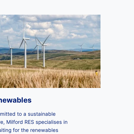
newables
itted to a sustainable
re, Milford RES specialises in
uiting for the renewables