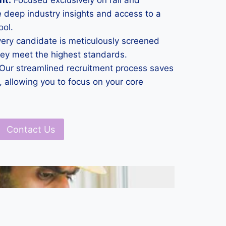
nt:
Focused exclusively on rail and
 deep industry insights and access to a
ool.
ery candidate is meticulously screened
hey meet the highest standards.
Our streamlined recruitment process saves
 allowing you to focus on your core
Contact Us