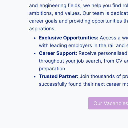
and engineering fields, we help you find rol
ambitions, and values. Our team is dedica
career goals and providing opportunities th
aspirations.
Exclusive Opportunities:
Access a wid
with leading employers in the rail and 
Career Support:
Receive personalised
throughout your job search, from CV ad
preparation.
Trusted Partner:
Join thousands of pr
successfully found their next career m
Our Vacancies