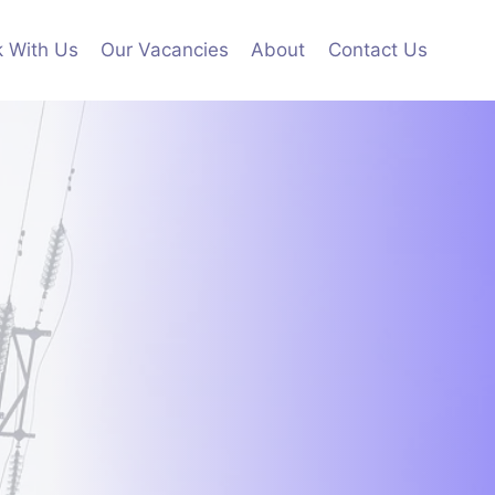
 With Us
Our Vacancies
About
Contact Us