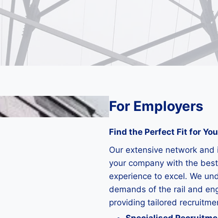
For Employers
Find the Perfect Fit for Yo
Our extensive network and 
your company with the best
experience to excel. We un
demands of the rail and en
providing tailored recruitme