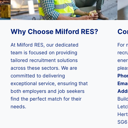
Why Choose Milford RES?
Co
At Milford RES, our dedicated
For 
team is focused on providing
recru
tailored recruitment solutions
ener
across these sectors. We are
plea
committed to delivering
Pho
exceptional service, ensuring that
Emai
both employers and job seekers
Add
find the perfect match for their
Buil
needs.
Letc
Hert
SG6