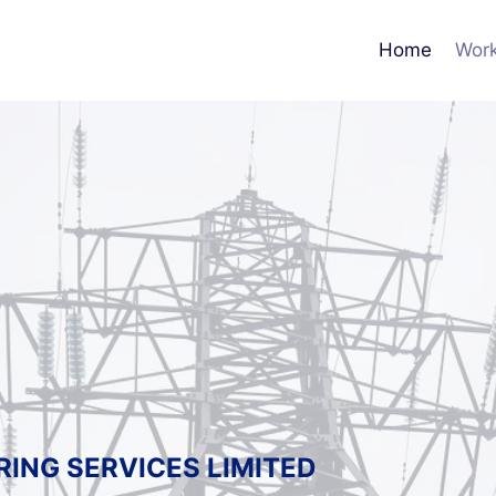
Home
Work
RING SERVICES LIMITED