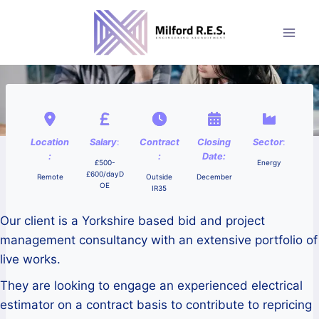
Skip
to
content
Location
Salary
:
Contract
Closing
Sector
:
:
:
Date:
£500-
Energy
£600/dayD
Remote
Outside
December
OE
IR35
Our client is a Yorkshire based bid and project
management consultancy with an extensive portfolio of
live works.
They are looking to engage an experienced electrical
estimator on a contract basis to contribute to repricing