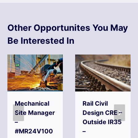
Other Opportunites You May
Be Interested In
Mechanical
Rail Civil
Site Manager
Design CRE –
–
Outside IR35
#MR24V100
–