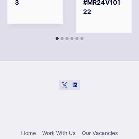
3
#MR24V101
22
Home
Work With Us
Our Vacancies