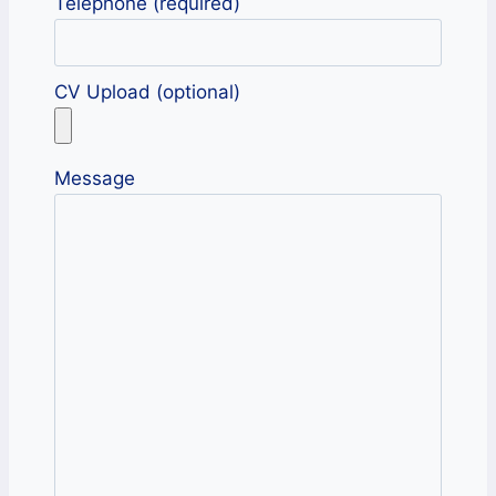
Telephone (required)
CV Upload (optional)
Message