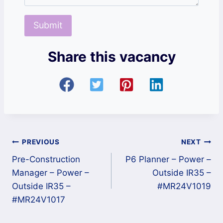
Share this vacancy
Post
PREVIOUS
NEXT
Pre-Construction
P6 Planner – Power –
navigation
Manager – Power –
Outside IR35 –
Outside IR35 –
#MR24V1019
#MR24V1017