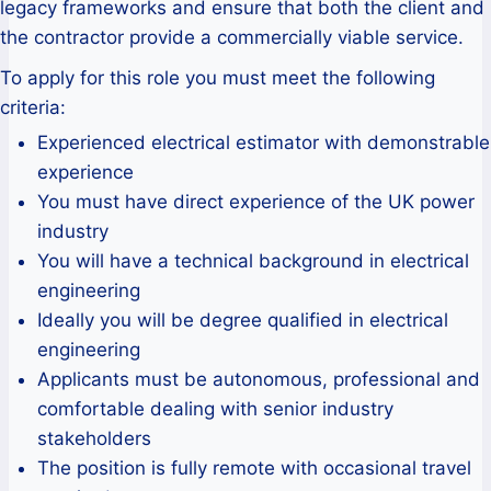
legacy frameworks and ensure that both the client and
the contractor provide a commercially viable service.
To apply for this role you must meet the following
criteria:
Experienced electrical estimator with demonstrable
experience
You must have direct experience of the UK power
industry
You will have a technical background in electrical
engineering
Ideally you will be degree qualified in electrical
engineering
Applicants must be autonomous, professional and
comfortable dealing with senior industry
stakeholders
The position is fully remote with occasional travel