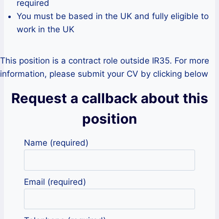
required
You must be based in the UK and fully eligible to
work in the UK
This position is a contract role outside IR35. For more
information, please submit your CV by clicking below
Request a callback about this
position
Name (required)
Email (required)