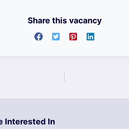
Share this vacancy
 Interested In