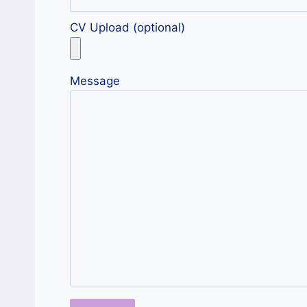
CV Upload (optional)
Message