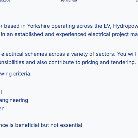
package
Permanent
3
actor based in Yorkshire operating across the EV, Hydropo
 in an established and experienced electrical project m
electrical schemes across a variety of sectors. You wil
nsibilities and also contribute to pricing and tendering.
wing criteria:
l
 engineering
en
ce is beneficial but not essential