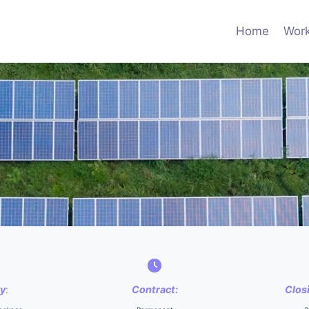
Home
Work
ry
:
Contract:
Clos