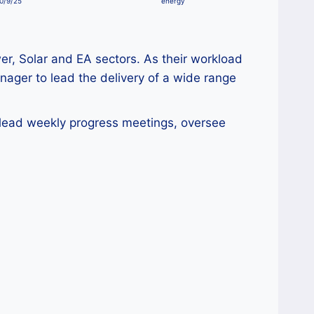
0/9/25
energy
wer, Solar and EA sectors. As their workload
anager to lead the delivery of a wide range
l lead weekly progress meetings, oversee