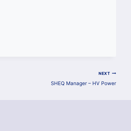
NEXT
SHEQ Manager – HV Power