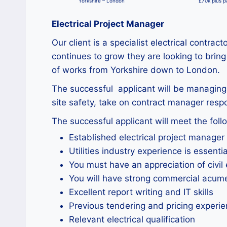
Yorkshire – London
£70k plus 
Electrical Project Manager
Our client is a specialist electrical contr
continues to grow they are looking to bring
of works from Yorkshire down to London.
The successful applicant will be managing 
site safety, take on contract manager respo
The successful applicant will meet the follo
Established electrical project manager
Utilities industry experience is essentia
You must have an appreciation of civil
You will have strong commercial acum
Excellent report writing and IT skills
Previous tendering and pricing experien
Relevant electrical qualification