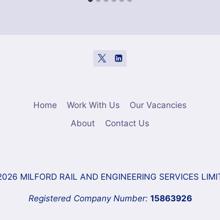
Home
Work With Us
Our Vacancies
About
Contact Us
2026 MILFORD RAIL AND ENGINEERING SERVICES LIMI
Registered Company Number:
15863926