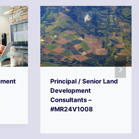
pment
Principal / Senior Land
Development
Consultants –
#MR24V1008