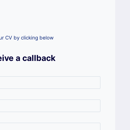
our CV by clicking below
ive a callback