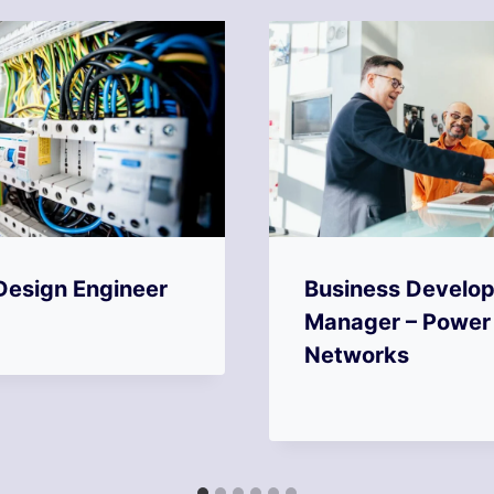
Design Engineer
Business Develo
Manager – Power
Networks