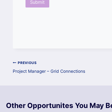
Post
PREVIOUS
Project Manager – Grid Connections
navigation
Other Opportunites You May Be