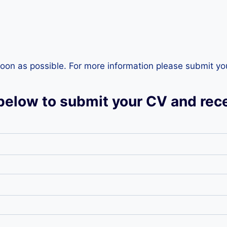
s soon as possible. For more information please submit y
below to submit your CV and rece