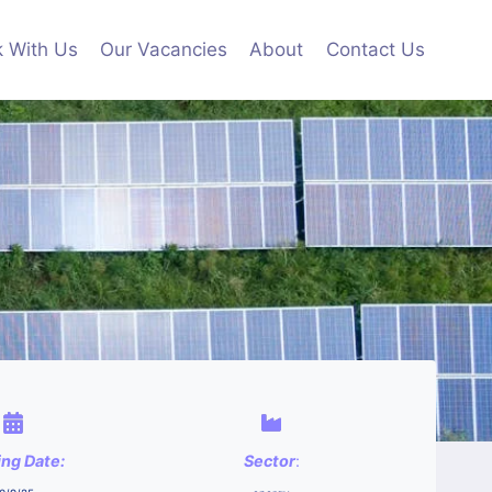
 With Us
Our Vacancies
About
Contact Us
ing Date:
Sector
: