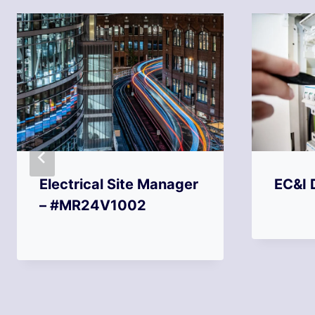
Electrical Site Manager
EC&I 
– #MR24V1002