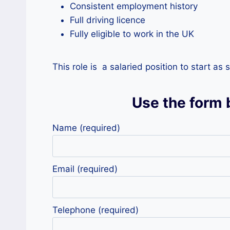
Consistent employment history
Full driving licence
Fully eligible to work in the UK
This role is a salaried position to start a
Use the form 
Name (required)
Email (required)
Telephone (required)