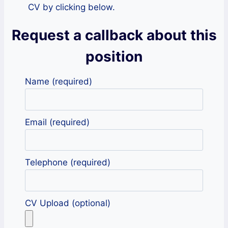
CV by clicking below.
Request a callback about this
position
Name (required)
Email (required)
Telephone (required)
CV Upload (optional)