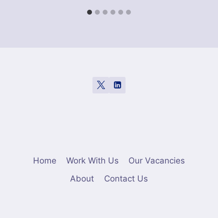
Home
Work With Us
Our Vacancies
About
Contact Us