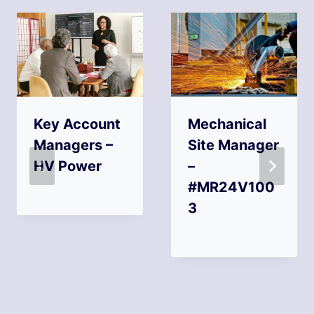
Key Account
Mechanical
Managers –
Site Manager
HV Power
–
#MR24V100
3