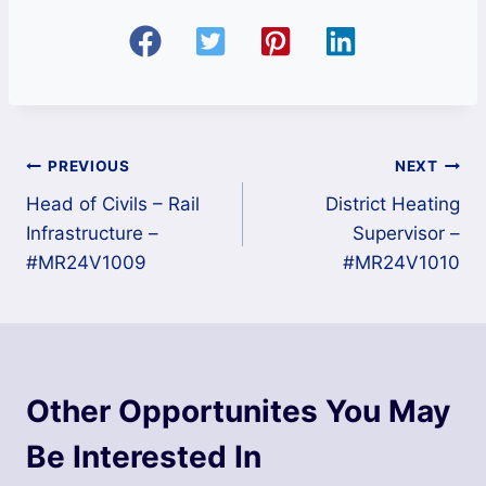
Post
PREVIOUS
NEXT
Head of Civils – Rail
District Heating
navigation
Infrastructure –
Supervisor –
#MR24V1009
#MR24V1010
Other Opportunites You May
Be Interested In