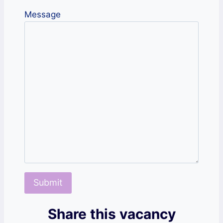
Message
Share this vacancy