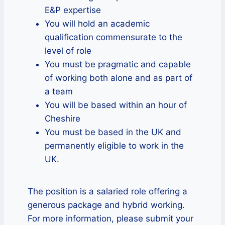
E&P expertise
You will hold an academic
qualification commensurate to the
level of role
You must be pragmatic and capable
of working both alone and as part of
a team
You will be based within an hour of
Cheshire
You must be based in the UK and
permanently eligible to work in the
UK.
The position is a salaried role offering a
generous package and hybrid working.
For more information, please submit your