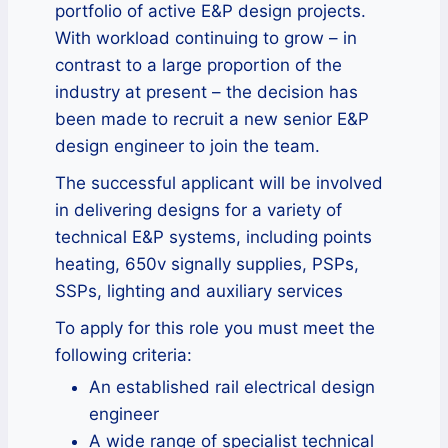
portfolio of active E&P design projects.
With workload continuing to grow – in
contrast to a large proportion of the
industry at present – the decision has
been made to recruit a new senior E&P
design engineer to join the team.
The successful applicant will be involved
in delivering designs for a variety of
technical E&P systems, including points
heating, 650v signally supplies, PSPs,
SSPs, lighting and auxiliary services
To apply for this role you must meet the
following criteria:
An established rail electrical design
engineer
A wide range of specialist technical