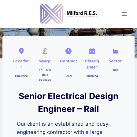
Skip
to
content
Location
Salary
:
Contract
Closing
Sector
:
:
:
Date:
£50-60k
Rail
plus
Cheshire
Perm
30/9/24
package
Senior Electrical Design
Engineer – Rail
Our client is an established and busy
engineering contractor with a large