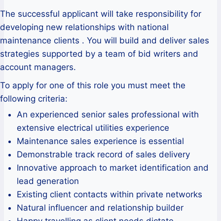
The successful applicant will take responsibility for
developing new relationships with national
maintenance clients . You will build and deliver sales
strategies supported by a team of bid writers and
account managers.
To apply for one of this role you must meet the
following criteria:
An experienced senior sales professional with
extensive electrical utilities experience
Maintenance sales experience is essential
Demonstrable track record of sales delivery
Innovative approach to market identification and
lead generation
Existing client contacts within private networks
Natural influencer and relationship builder
Happy travelling as client needs dictate