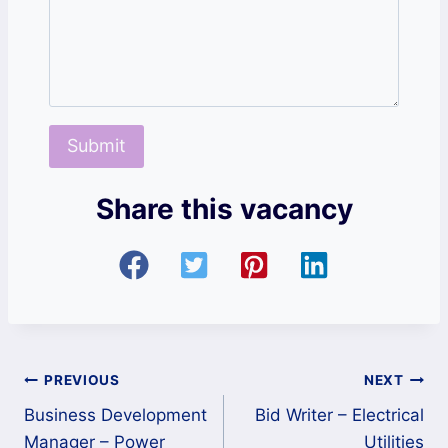
Share this vacancy
Post
PREVIOUS
NEXT
Business Development
Bid Writer – Electrical
navigation
Manager – Power
Utilities