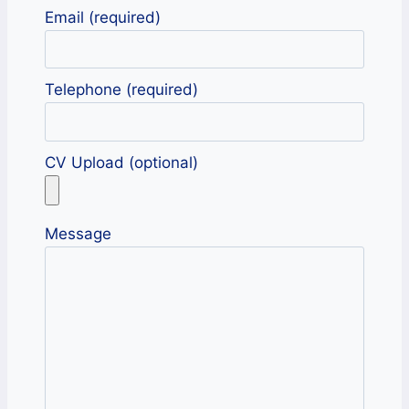
Email (required)
Telephone (required)
CV Upload (optional)
Message