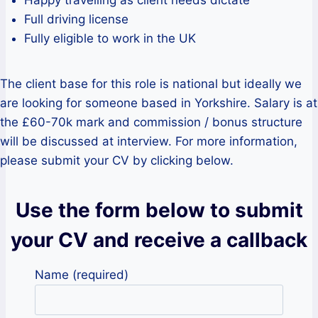
Full driving license
Fully eligible to work in the UK
The client base for this role is national but ideally we
are looking for someone based in Yorkshire. Salary is at
the £60-70k mark and commission / bonus structure
will be discussed at interview. For more information,
please submit your CV by clicking below.
Use the form below to submit
your CV and receive a callback
Name (required)