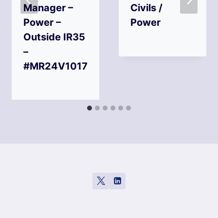
Manager –
Civils /
Power –
Power
Outside IR35
–
#MR24V1017