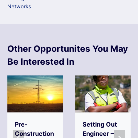
Networks
Other Opportunites You May
Be Interested In
Pre-
Setting Out
Construction
Engineer –