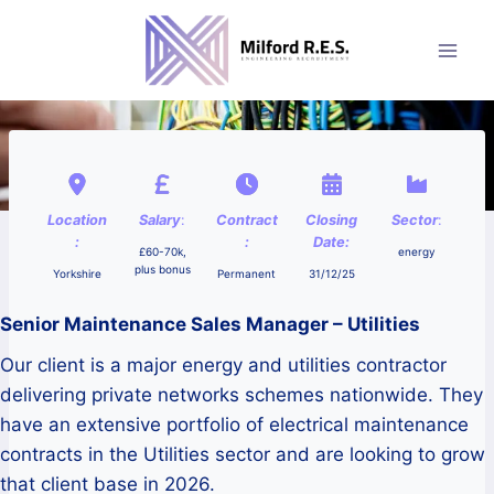
Skip
to
content
Location
Salary
:
Contract
Closing
Sector
:
:
:
Date:
£60-70k,
energy
plus bonus
Yorkshire
Permanent
31/12/25
Senior Maintenance Sales Manager – Utilities
Our client is a major energy and utilities contractor
delivering private networks schemes nationwide. They
have an extensive portfolio of electrical maintenance
contracts in the Utilities sector and are looking to grow
that client base in 2026.